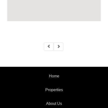
Home
Properties
About Us