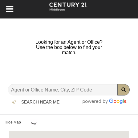
Looking for an Agent or Office?
Use the box below to find your
match.
SEARCH NEAR ME
Hide Map