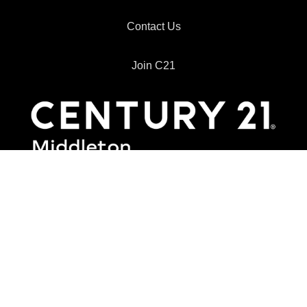
Contact Us
Join C21
8610 Broadway, Suite 280
San Antonio, TX 78217
Office:
210 267-1777
Email:
info@c21middleton.com
Information About Brokerage Services
Consumer Protection Notice