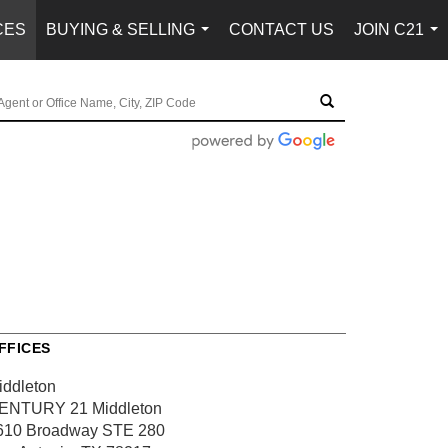
CES
BUYING & SELLING
CONTACT US
JOIN C21
...
...
FFICES
iddleton
ENTURY 21 Middleton
610 Broadway
STE 280