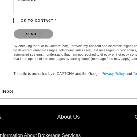
OK TO CONTACT *
Please confirm that you are not a robot.
SEND
By checking the “Ok to Contact” box, I provide my consent and electronic signature au
be delivered: email messages, telephonic sales calls, text messages, or voicemail
automated systems. I understand that I am not required to directly or indirectly con
that I can opt out of text messages by texting “stop” (message fees may apply), an
This site is protected by reCAPTCHA and the Google
Privacy Policy
and
Te
TINGS
s
About Us
Information About Brokerage Services