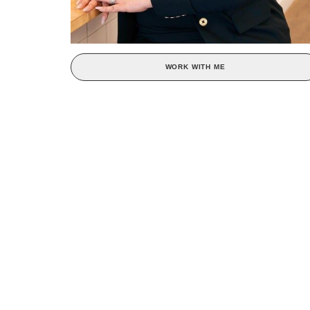
WORK WITH ME