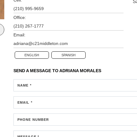
S
(210) 995-9659
Office:
(210) 267-1777
Email:
adriana@c21middleton.com
ENGLISH
SPANISH
SEND A MESSAGE TO
ADRIANA MORALES
NAME *
EMAIL *
PHONE NUMBER
MESSAGE *