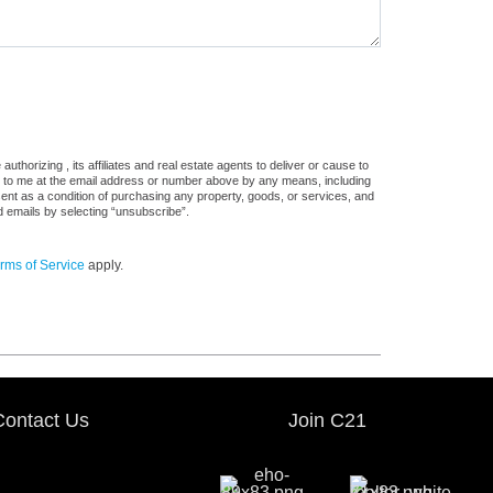
thorizing , its affiliates and real estate agents to deliver or cause to
s, to me at the email address or number above by any means, including
sent as a condition of purchasing any property, goods, or services, and
d emails by selecting “unsubscribe”.
rms of Service
apply.
Contact Us
Join C21