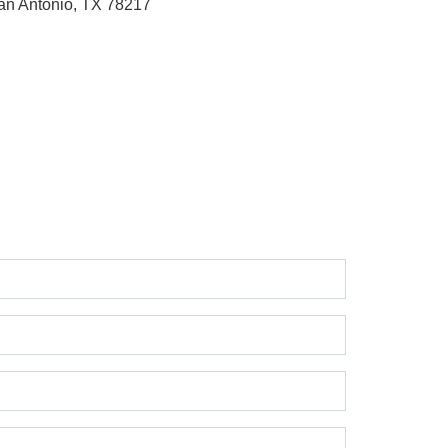
an Antonio, TX 78217