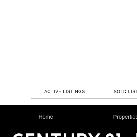
ACTIVE LISTINGS
SOLD LIS
Home
Propertie