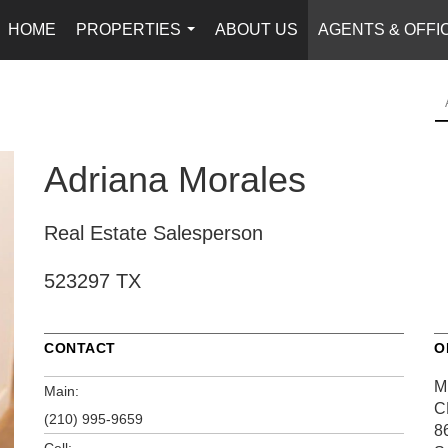
HOME
PROPERTIES
ABOUT US
AGENTS & OFFI
...
Adriana Morales
Real Estate Salesperson
523297 TX
CONTACT
O
M
Main:
C
(210) 995-9659
8
Cell: