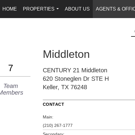
HOME
PROPERTIES
ABOUT US
AGENTS & OFFI
...
Middleton
7
CENTURY 21 Middleton
620 Stoneglen Dr
STE H
Team
Keller, TX 76248
Members
CONTACT
Main:
(210) 267-1777
Secondary: