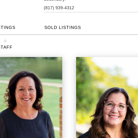
(817) 939-4312
STINGS
SOLD LISTINGS
STAFF