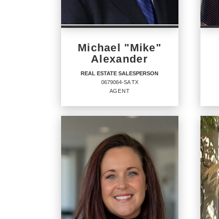
Michael "Mike"
Alexander
REAL ESTATE SALESPERSON
0679064-SA TX
AGENT
REAL ESTATE
RE
SALESPERSON
Agent
Agent
7902
0679064-SA TX