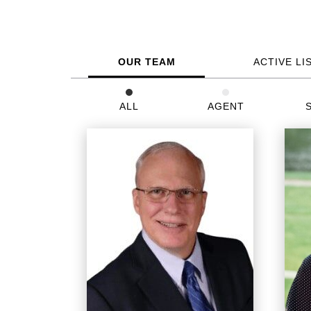
OUR TEAM
ACTIVE LI
ALL
AGENT