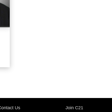
OFFICES
:
CENTURY 21 Middleton
PHONE:
MAIN:
(817) 344-9585
CELL:
(817) 344-9585
OFFICE:
(210) 267-1777
EMAIL
WEBSITE
PROFILE
Contact Us
Join C21