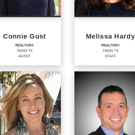
Connie Gust
Melissa Hardy
REALTOR®
REALTOR®
790252 TX
748281 TX
AGENT
STAFF
ALTOR®
REALTOR®
Staff
52 TX
748281 TX