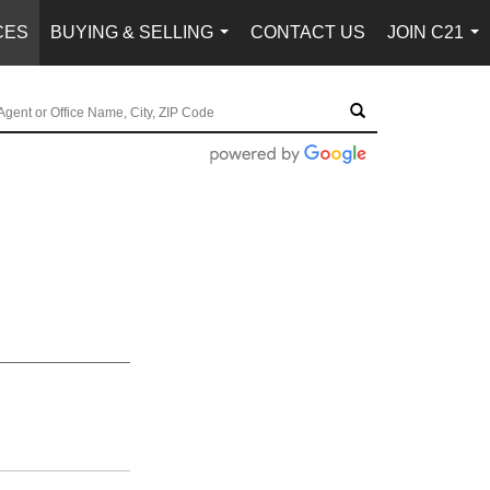
CES
BUYING & SELLING
CONTACT US
JOIN C21
...
...