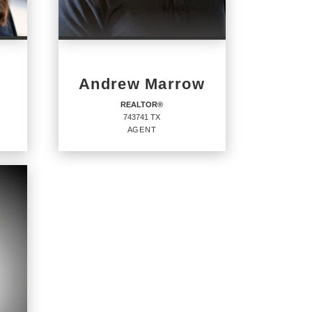
Andrew Marrow
REALTOR®
743741 TX
AGENT
REALTOR®
Agent
743741 TX