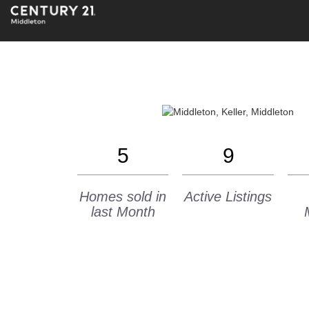
5
9
Homes sold in
Active Listings
last Month