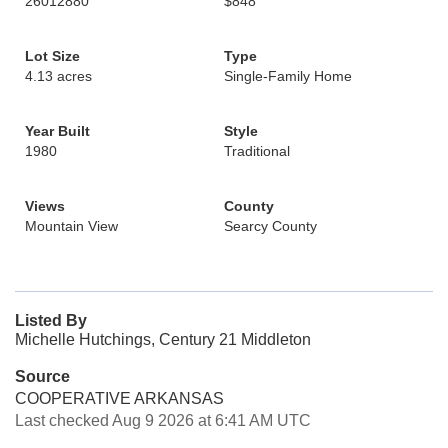
26012880
$848
Lot Size
Type
4.13 acres
Single-Family Home
Year Built
Style
1980
Traditional
Views
County
Mountain View
Searcy County
Listed By
Michelle Hutchings, Century 21 Middleton
Source
COOPERATIVE ARKANSAS
Last checked Aug 9 2026 at 6:41 AM UTC