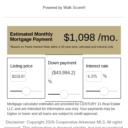
Powered by
Walk Score®
Estimated Monthly
$1,098 /mo.
Mortgage Payment
*Based on Fixed Interest Rate withe a 30 year term, principal and interest only
Down payment
Listing price
Interest rate
($43,994.2)
%
%
Mortgage calculator estimates are provided by CENTURY 21 Real Estate
LLC and are intended for information use only. Your payments may be
higher or lower and all loans are subject to credit approval.
Disclaimer: Copyright 2026 Cooperative Arkansas MLS. All rights
reserved. This information is deemed reliable, but not guaranteed.