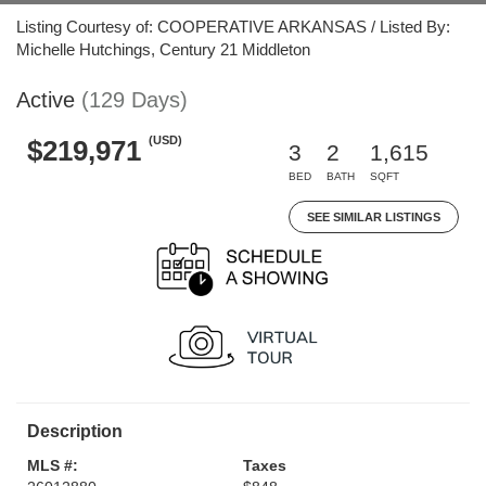
Listing Courtesy of: COOPERATIVE ARKANSAS / Listed By:
Michelle Hutchings, Century 21 Middleton
Active
(129 Days)
(USD)
$219,971
3
2
1,615
BED
BATH
SQFT
SEE SIMILAR LISTINGS
Description
MLS #:
Taxes