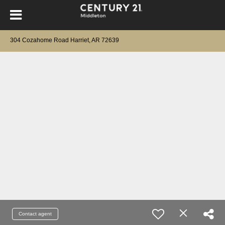
304 Cozahome Road Harriet, AR 72639
Contact agent