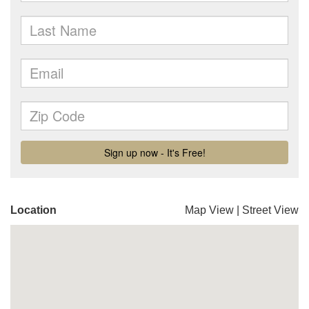
Location
Map View
|
Street View