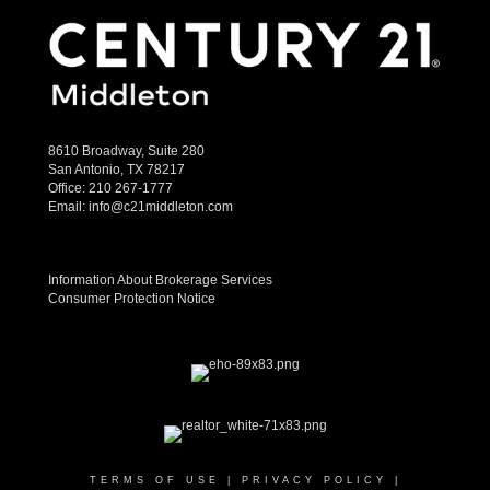
8610 Broadway, Suite 280
San Antonio, TX 78217
Office:
210 267-1777
Email:
info@c21middleton.com
Information About Brokerage Services
Consumer Protection Notice
TERMS OF USE
|
PRIVACY POLICY
|