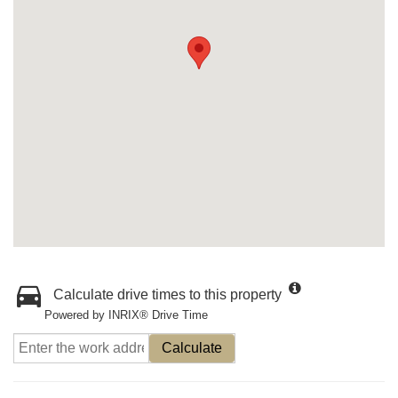
Calculate drive times to this property
Powered by INRIX® Drive Time
Calculate