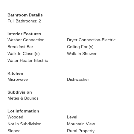
Bathroom Details
Full Bathrooms: 2
Interior Features
Washer Connection
Dryer Connection-Electric
Breakfast Bar
Ceiling Fan(s)
Walk-In Closet(s)
Walk-In Shower
Water Heater-Electric
Kitchen
Microwave
Dishwasher
Subdivision
Metes & Bounds
Lot Information
Wooded
Level
Not In Subdivision
Mountain View
Sloped
Rural Property