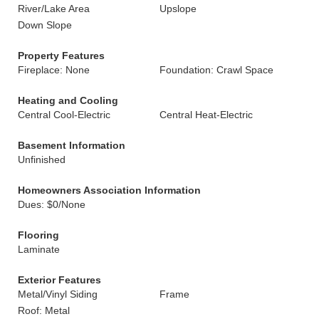
River/Lake Area
Upslope
Down Slope
Property Features
Fireplace: None
Foundation: Crawl Space
Heating and Cooling
Central Cool-Electric
Central Heat-Electric
Basement Information
Unfinished
Homeowners Association Information
Dues: $0/None
Flooring
Laminate
Exterior Features
Metal/Vinyl Siding
Frame
Roof: Metal