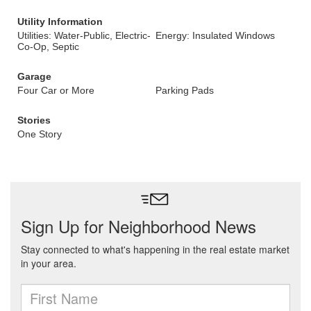
Utility Information
Utilities: Water-Public, Electric-
Energy: Insulated Windows
Co-Op, Septic
Garage
Four Car or More
Parking Pads
Stories
One Story