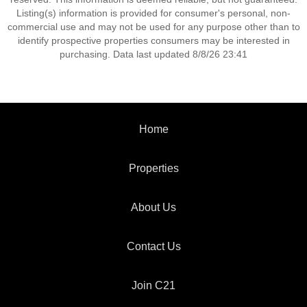
Listing(s) information is provided for consumer's personal, non-
commercial use and may not be used for any purpose other than to
identify prospective properties consumers may be interested in
purchasing. Data last updated 8/8/26 23:41
Home
Properties
About Us
Contact Us
Join C21