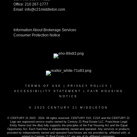
Office:
210 267-1777
Email:
info@c21middleton.com
Information About Brokerage Services
Consumer Protection Notice
TERMS OF USE
|
PRIVACY POLICY
|
ACCESSIBILITY STATEMENT
|
FAIR HOUSING
NOTICE
© 2025 CENTURY 21 MIDDLETON
© CENTURY 21 2023 - 2024. All rights reserved. CENTURY 21®, C21® and the CENTURY 21
Logo are registered service marks owned by Century 21 Real Estate LLC. Franchisee Legal
Entity Name (not the dba) fully supports the principles of the Fair Housing Act and the Equal
Opportunity Act. Each franchise is independently owned and operated. Any services or products
provided by independently owned and operated franchisees are not provided by, affiliated with, or
related to Century 21 Real Estate LLC nor any of its affiliated companies.