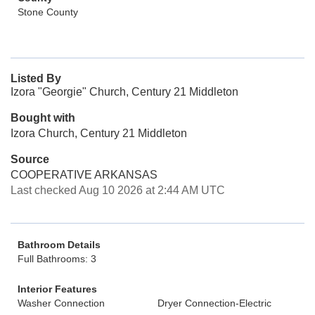
Stone County
Listed By
Izora "Georgie" Church, Century 21 Middleton
Bought with
Izora Church, Century 21 Middleton
Source
COOPERATIVE ARKANSAS
Last checked Aug 10 2026 at 2:44 AM UTC
Bathroom Details
Full Bathrooms: 3
Interior Features
Washer Connection
Dryer Connection-Electric