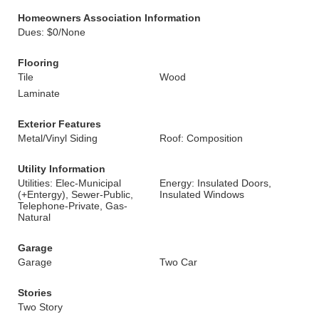
Homeowners Association Information
Dues: $0/None
Flooring
Tile
Wood
Laminate
Exterior Features
Metal/Vinyl Siding
Roof: Composition
Utility Information
Utilities: Elec-Municipal
Energy: Insulated Doors,
(+Entergy), Sewer-Public,
Insulated Windows
Telephone-Private, Gas-
Natural
Garage
Garage
Two Car
Stories
Two Story