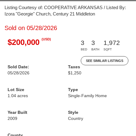
Listing Courtesy of: COOPERATIVE ARKANSAS / Listed By:
Izora "Georgie" Church, Century 21 Middleton
Sold on 05/28/2026
(USD)
$200,000
3
3
1,972
BED
BATH
SQFT
SEE SIMILAR LISTINGS
Sold Date:
Taxes
05/28/2026
$1,250
Lot Size
Type
1.04 acres
Single-Family Home
Year Built
Style
2009
Country
County