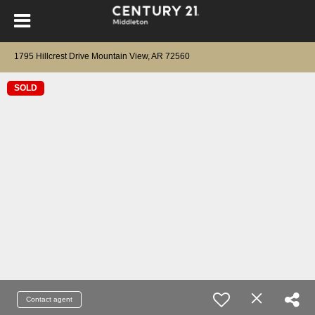
1795 Hillcrest Drive Mountain View, AR 72560
SOLD
Contact agent