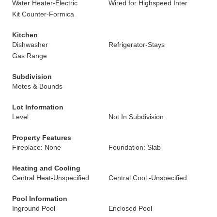
Water Heater-Electric
Wired for Highspeed Inter
Kit Counter-Formica
Kitchen
Dishwasher
Refrigerator-Stays
Gas Range
Subdivision
Metes & Bounds
Lot Information
Level
Not In Subdivision
Property Features
Fireplace: None
Foundation: Slab
Heating and Cooling
Central Heat-Unspecified
Central Cool -Unspecified
Pool Information
Inground Pool
Enclosed Pool