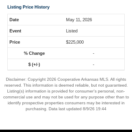
Listing Price History
May 11, 2026
Listed
$225,000
-
-
Disclaimer: Copyright 2026 Cooperative Arkansas MLS. All rights
reserved. This information is deemed reliable, but not guaranteed.
Listing(s) information is provided for consumer's personal, non-
commercial use and may not be used for any purpose other than to
identify prospective properties consumers may be interested in
purchasing. Data last updated 8/9/26 19:44