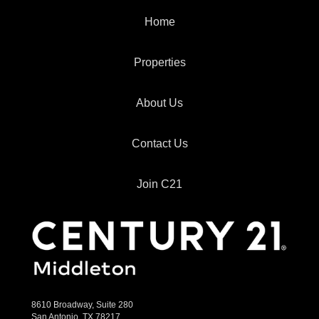
Home
Properties
About Us
Contact Us
Join C21
8610 Broadway, Suite 280
San Antonio, TX 78217