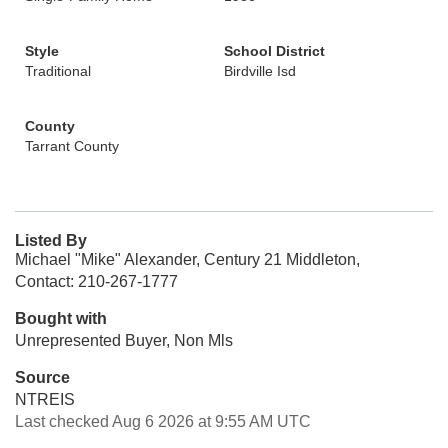
Style
School District
Traditional
Birdville Isd
County
Tarrant County
Listed By
Michael "Mike" Alexander, Century 21 Middleton,
Contact: 210-267-1777
Bought with
Unrepresented Buyer, Non Mls
Source
NTREIS
Last checked Aug 6 2026 at 9:55 AM UTC