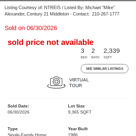
Listing Courtesy of: NTREIS / Listed By: Michael "Mike"
Alexander, Century 21 Middleton - Contact: 210-267-1777
Sold on 06/30/2026
sold price not available
3
2
2,339
BED
BATH
SQFT
SEE SIMILAR LISTINGS
Sold Date:
Lot Size
06/30/2026
9,365 SQFT
Type
Year Built
Single-Family Home
1986