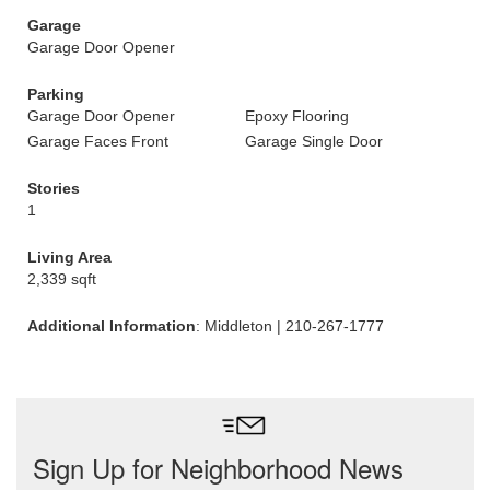
Garage
Garage Door Opener
Parking
Garage Door Opener
Epoxy Flooring
Garage Faces Front
Garage Single Door
Stories
1
Living Area
2,339 sqft
Additional Information
: Middleton | 210-267-1777