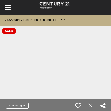
7
732 Aubrey Lane North Richland Hills, TX 76182
SOLD
Contact agent