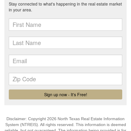
Disclaimer: Copyright 2026 North Texas Real Estate Information
System (NTREIS). All rights reserved. This information is deemed
reliable, but not guaranteed. The information being provided is for