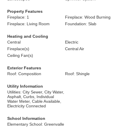
Property Features
Fireplace: 1
Fireplace: Wood Burning
Fireplace: Living Room
Foundation: Slab
Heating and Cooling
Central
Electric
Fireplace(s)
Central Air
Ceiling Fan(s)
Exterior Features
Roof: Composition
Roof: Shingle
Utility Information
Utilities: City Sewer, City Water,
Asphalt, Curbs, Individual
Water Meter, Cable Available,
Electricity Connected
School Information
Elementary School: Greenvalle