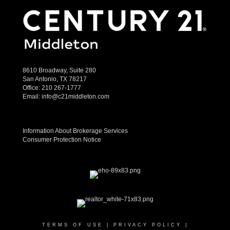
8610 Broadway, Suite 280
San Antonio, TX 78217
Office:
210 267-1777
Email:
info@c21middleton.com
Information About Brokerage Services
Consumer Protection Notice
TERMS OF USE
|
PRIVACY POLICY
|