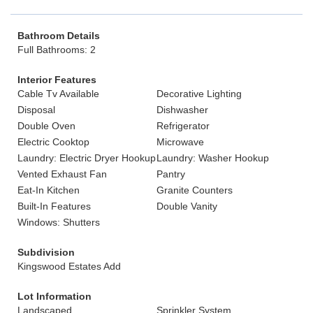
Bathroom Details
Full Bathrooms: 2
Interior Features
Cable Tv Available
Decorative Lighting
Disposal
Dishwasher
Double Oven
Refrigerator
Electric Cooktop
Microwave
Laundry: Electric Dryer Hookup
Laundry: Washer Hookup
Vented Exhaust Fan
Pantry
Eat-In Kitchen
Granite Counters
Built-In Features
Double Vanity
Windows: Shutters
Subdivision
Kingswood Estates Add
Lot Information
Landscaped
Sprinkler System