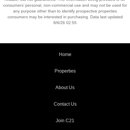
consumers’ personal, non-commercial use and may not be used for
any purpose other than to identify prospective properties
consumers may be interested in purchasing. Data last updated
8/6/26 02:55
Home
Properties
About Us
Contact Us
Join C21