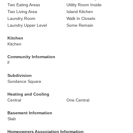
Two Eating Areas
Utility Room Inside
Two Living Area
Island Kitchen
Laundry Room
Walk In Closets
Laundry Upper Level
Some Remain
Kitchen
Kitchen
Community Information
F
Subdivision
Sundance Square
Heating and Cooling
Central
One Central
Basement Information
Slab
Homeowners Association Information