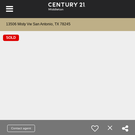
13506 Misty Vw San Antonio, TX 78245
SOLD
Contact agent