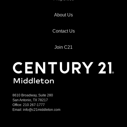
About Us
Contact Us
Join C21
8610 Broadway, Suite 280
San Antonio, TX 78217
Office:
210 267-1777
Email:
info@c21middleton.com