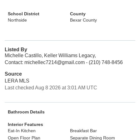
School District
County
Northside
Bexar County
Listed By
Michelle Castillo, Keller Williams Legacy,
Contact: michellec7214@gmail.com - (210) 748-8456
Source
LERA MLS
Last checked Aug 8 2026 at 3:01 AM UTC
Bathroom Details
Interior Features
Eat-In Kitchen
Breakfast Bar
Open Floor Plan
Separate Dining Room