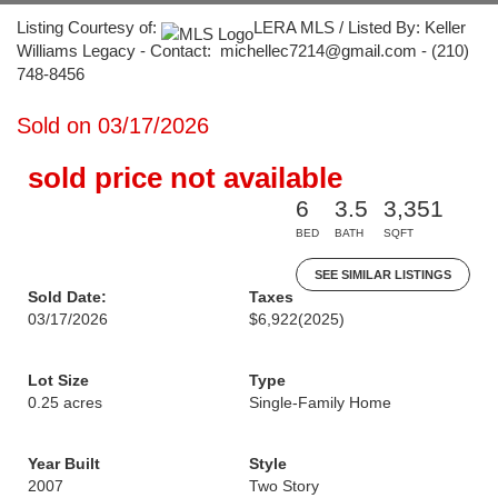
Listing Courtesy of:
LERA MLS / Listed By: Keller
Williams Legacy - Contact: michellec7214@gmail.com - (210)
748-8456
Sold on 03/17/2026
sold price not available
6
3.5
3,351
BED
BATH
SQFT
SEE SIMILAR LISTINGS
Sold Date:
Taxes
03/17/2026
$6,922
(2025)
Lot Size
Type
0.25 acres
Single-Family Home
Year Built
Style
2007
Two Story