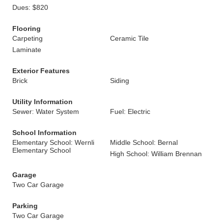
Dues: $820
Flooring
Carpeting
Ceramic Tile
Laminate
Exterior Features
Brick
Siding
Utility Information
Sewer: Water System
Fuel: Electric
School Information
Elementary School: Wernli
Middle School: Bernal
Elementary School
High School: William Brennan
Garage
Two Car Garage
Parking
Two Car Garage