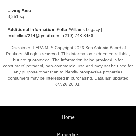
Living Area
3,351 sqft
Additional Information
: Keller Williams Legacy |
michellec7214@gmail.com - (210) 748-8456
Disclaimer: LERA MLS Copyright 2026 San Antonio Board of
Realtors. All rights reserved. This information is deemed reliable,
but not guaranteed. The information being provided is for
consumers' personal, non-commercial use and may not be used for
any purpose other than to identify prospective properties
consumers may be interested in purchasing. Data last updated
8/7/26 20:01.
Home
Properties